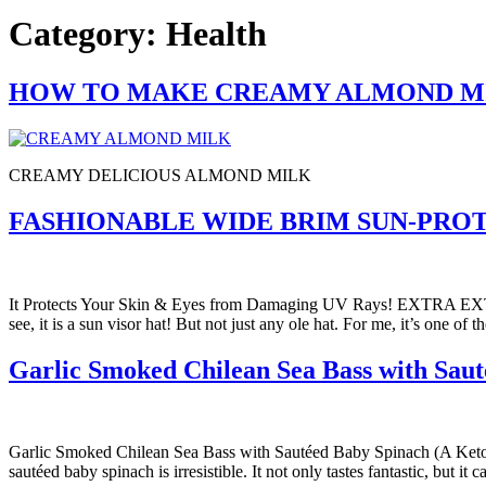
Category:
Health
HOW TO MAKE CREAMY ALMOND M
CREAMY DELICIOUS ALMOND MILK
FASHIONABLE WIDE BRIM SUN-PROT
It Protects Your Skin & Eyes from Damaging UV Rays! EXTRA EX
see, it is a sun visor hat! But not just any ole hat. For me, it’s one o
Garlic Smoked Chilean Sea Bass with Saut
Garlic Smoked Chilean Sea Bass with Sautéed Baby Spinach (A Keto 
sautéed baby spinach is irresistible. It not only tastes fantastic, but i