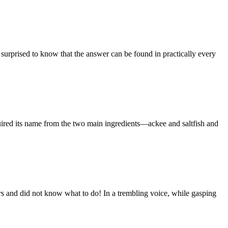
 surprised to know that the answer can be found in practically every
cquired its name from the two main ingredients—ackee and saltfish and
ears and did not know what to do! In a trembling voice, while gasping