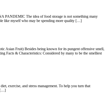
 The idea of food storage is not something many
ople like myself who may be spending more quality […]
n Fruit) Besides being known for its pungent offensive smell,
sting Facts & Characteristics: Considered by many to be the smelliest
diet, exercise, and stress management. To help you turn that
 […]