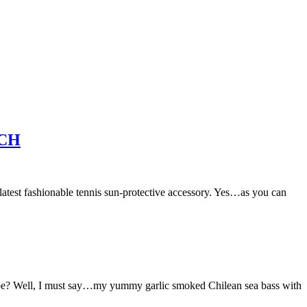
ACH
ashionable tennis sun-protective accessory. Yes…as you can
ipe? Well, I must say…my yummy garlic smoked Chilean sea bass with