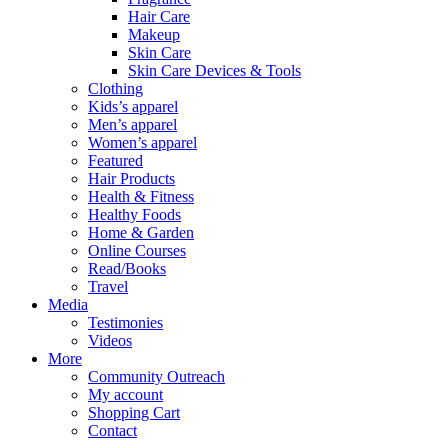
Hair Care
Makeup
Skin Care
Skin Care Devices & Tools
Clothing
Kids’s apparel
Men’s apparel
Women’s apparel
Featured
Hair Products
Health & Fitness
Healthy Foods
Home & Garden
Online Courses
Read/Books
Travel
Media
Testimonies
Videos
More
Community Outreach
My account
Shopping Cart
Contact