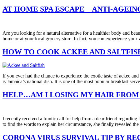
AT HOME SPA ESCAPE—ANTI-AGEING
Are you looking for a natural alternative for a healthier body and bea
home or at your local grocery store. In fact, you can experience you
HOW TO COOK ACKEE AND SALTFIS
If you ever had the chance to experience the exotic taste of ackee an
is Jamaica’s national dish. It is one of the most popular breakfast ser
HELP…AM I LOSING MY HAIR FROM
I recently received a frantic call for help from a dear friend regardin
to find the words to explain her circumstance, she finally revealed the
CORONA VIRUS SURVIVAL TIP BY R