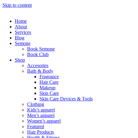
Skip to content
Home
About
Services
Blog
Semone
Book Semone
Book Club
Shop
Accesories
Bath & Body
Fragrance
Hair Care
Makeup
Skin Care
Skin Care Devices & Tools
Clothing
Kids’s apparel
Men’s apparel
Women’s apparel
Featured
Hair Products
Health & Fitness