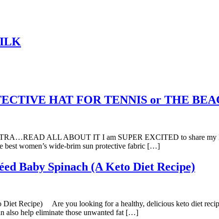
ILK
ECTIVE HAT FOR TENNIS or THE BE
TRA…READ ALL ABOUT IT I am SUPER EXCITED to share my latest f
f the best women’s wide-brim sun protective fabric […]
éed Baby Spinach (A Keto Diet Recipe)
Diet Recipe) Are you looking for a healthy, delicious keto diet rec
t can also help eliminate those unwanted fat […]