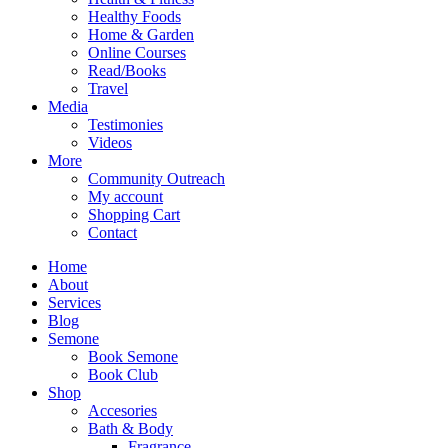
Healthy Foods
Home & Garden
Online Courses
Read/Books
Travel
Media
Testimonies
Videos
More
Community Outreach
My account
Shopping Cart
Contact
Home
About
Services
Blog
Semone
Book Semone
Book Club
Shop
Accesories
Bath & Body
Fragrance