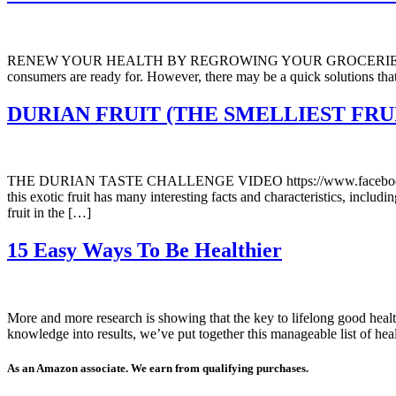
RENEW YOUR HEALTH BY REGROWING YOUR GROCERIES FROM
consumers are ready for. However, there may be a quick solutions th
DURIAN FRUIT (THE SMELLIEST FRU
THE DURIAN TASTE CHALLENGE VIDEO https://www.facebook.com/se
this exotic fruit has many interesting facts and characteristics, incl
fruit in the […]
15 Easy Ways To Be Healthier
More and more research is showing that the key to lifelong good healt
knowledge into results, we’ve put together this manageable list of h
As an Amazon associate. We earn from qualifying purchases.