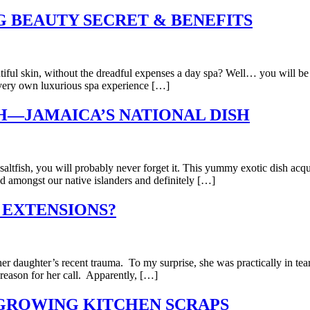
 BEAUTY SECRET & BENEFITS
utiful skin, without the dreadful expenses a day spa? Well… you will be
r very own luxurious spa experience […]
H—JAMAICA’S NATIONAL DISH
d saltfish, you will probably never forget it. This yummy exotic dish a
ved amongst our native islanders and definitely […]
 EXTENSIONS?
g her daughter’s recent trauma. To my surprise, she was practically in t
 reason for her call. Apparently, […]
EGROWING KITCHEN SCRAPS