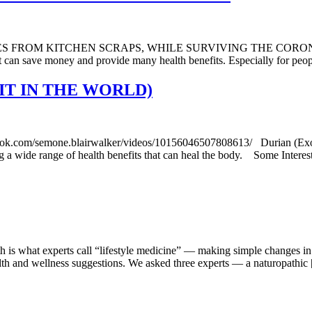
 KITCHEN SCRAPS, WHILE SURVIVING THE CORONA PANDEMIC
at can save money and provide many health benefits. Especially for pe
IT IN THE WORLD)
mone.blairwalker/videos/10156046507808613/ Durian (Exotic Asia
uding a wide range of health benefits that can heal the body. Some Intere
h is what experts call “lifestyle medicine” — making simple changes in 
ealth and wellness suggestions. We asked three experts — a naturopathic