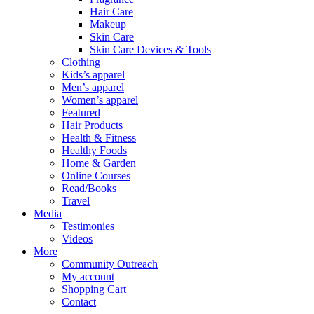
Hair Care
Makeup
Skin Care
Skin Care Devices & Tools
Clothing
Kids’s apparel
Men’s apparel
Women’s apparel
Featured
Hair Products
Health & Fitness
Healthy Foods
Home & Garden
Online Courses
Read/Books
Travel
Media
Testimonies
Videos
More
Community Outreach
My account
Shopping Cart
Contact