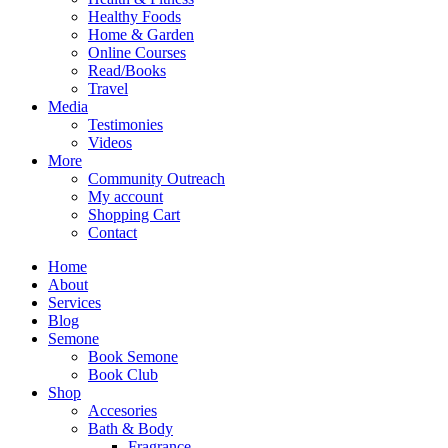
Healthy Foods
Home & Garden
Online Courses
Read/Books
Travel
Media
Testimonies
Videos
More
Community Outreach
My account
Shopping Cart
Contact
Home
About
Services
Blog
Semone
Book Semone
Book Club
Shop
Accesories
Bath & Body
Fragrance