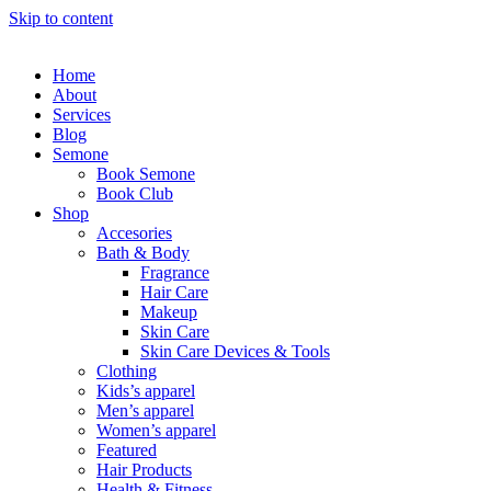
Skip to content
Home
About
Services
Blog
Semone
Book Semone
Book Club
Shop
Accesories
Bath & Body
Fragrance
Hair Care
Makeup
Skin Care
Skin Care Devices & Tools
Clothing
Kids’s apparel
Men’s apparel
Women’s apparel
Featured
Hair Products
Health & Fitness