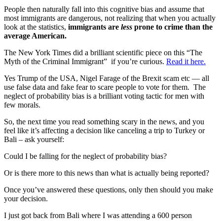
People then naturally fall into this cognitive bias and assume that
most immigrants are dangerous, not realizing that when you actually
look at the statistics,
immigrants are
less
prone to crime than the
average American.
The New York Times did a brilliant scientific piece on this “The
Myth of the Criminal Immigrant” if you’re curious.
Read it here.
Yes Trump of the USA, Nigel Farage of the Brexit scam etc — all
use false data and fake fear to scare people to vote for them. The
neglect of probability bias is a brilliant voting tactic for men with
few morals.
So, the next time you read something scary in the news, and you
feel like it’s affecting a decision like canceling a trip to Turkey or
Bali – ask yourself:
Could I be falling for the neglect of probability bias?
Or is there more to this news than what is actually being reported?
Once you’ve answered these questions, only then should you make
your decision.
I just got back from Bali where I was attending a 600 person