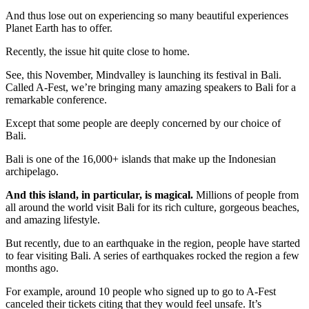
And thus lose out on experiencing so many beautiful experiences
Planet Earth has to offer.
Recently, the issue hit quite close to home.
See, this November, Mindvalley is launching its festival in Bali.
Called A-Fest, we’re bringing many amazing speakers to Bali for a
remarkable conference.
Except that some people are deeply concerned by our choice of
Bali.
Bali is one of the 16,000+ islands that make up the Indonesian
archipelago.
And this island, in particular, is magical.
Millions of people from
all around the world visit Bali for its rich culture, gorgeous beaches,
and amazing lifestyle.
But recently, due to an earthquake in the region, people have started
to fear visiting Bali. A series of earthquakes rocked the region a few
months ago.
For example, around 10 people who signed up to go to A-Fest
canceled their tickets citing that they would feel unsafe. It’s