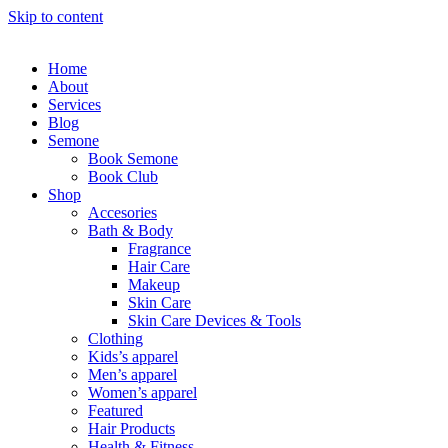
Skip to content
Home
About
Services
Blog
Semone
Book Semone
Book Club
Shop
Accesories
Bath & Body
Fragrance
Hair Care
Makeup
Skin Care
Skin Care Devices & Tools
Clothing
Kids’s apparel
Men’s apparel
Women’s apparel
Featured
Hair Products
Health & Fitness