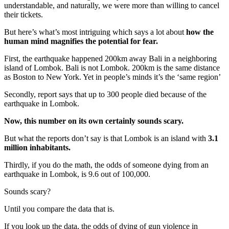
understandable, and naturally, we were more than willing to cancel
their tickets.
But here’s what’s most intriguing which says a lot about
how the
human mind magnifies the potential for fear.
First, the earthquake happened 200km away Bali in a neighboring
island of Lombok. Bali is not Lombok. 200km is the same distance
as Boston to New York. Yet in people’s minds it’s the ‘same region’
Secondly, report says that up to 300 people died because of the
earthquake in Lombok.
Now, this number on its own certainly sounds scary.
But what the reports don’t say is that Lombok is an island with
3.1
million inhabitants.
Thirdly, if you do the math, the odds of someone dying from an
earthquake in Lombok, is 9.6 out of 100,000.
Sounds scary?
Until you compare the data that is.
If you look up the data, the odds of dying of gun violence in