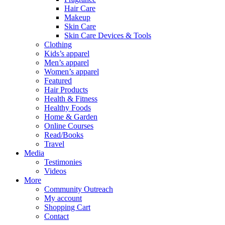
Hair Care
Makeup
Skin Care
Skin Care Devices & Tools
Clothing
Kids’s apparel
Men’s apparel
Women’s apparel
Featured
Hair Products
Health & Fitness
Healthy Foods
Home & Garden
Online Courses
Read/Books
Travel
Media
Testimonies
Videos
More
Community Outreach
My account
Shopping Cart
Contact