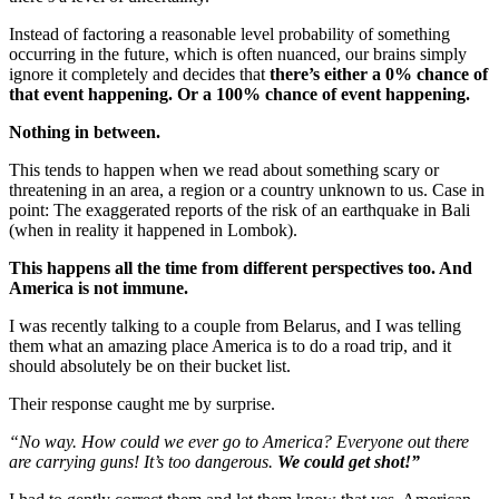
Instead of factoring a reasonable level probability of something
occurring in the future, which is often nuanced, our brains simply
ignore it completely and decides that
there’s either a 0% chance of
that event happening. Or a 100% chance of event happening.
Nothing in between.
This tends to happen when we read about something scary or
threatening in an area, a region or a country unknown to us. Case in
point: The exaggerated reports of the risk of an earthquake in Bali
(when in reality it happened in Lombok).
This happens all the time from different perspectives too. And
America is not immune.
I was recently talking to a couple from Belarus, and I was telling
them what an amazing place America is to do a road trip, and it
should absolutely be on their bucket list.
Their response caught me by surprise.
“No way. How could we ever go to America? Everyone out there
are carrying guns! It’s too dangerous.
We could get shot!”