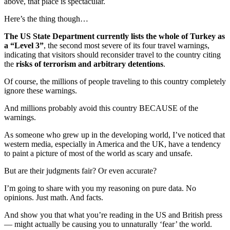
above, that place is spectacular.
Here’s the thing though…
The US State Department currently lists the whole of Turkey as
a “Level 3”
, the second most severe of its four travel warnings,
indicating that visitors should reconsider travel to the country citing
the
risks of terrorism and arbitrary detentions
.
Of course, the millions of people traveling to this country completely
ignore these warnings.
And millions probably avoid this country BECAUSE of the
warnings.
As someone who grew up in the developing world, I’ve noticed that
western media, especially in America and the UK, have a tendency
to paint a picture of most of the world as scary and unsafe.
But are their judgments fair? Or even accurate?
I’m going to share with you my reasoning on pure data. No
opinions. Just math. And facts.
And show you that what you’re reading in the US and British press
— might actually be causing you to unnaturally ‘fear’ the world.