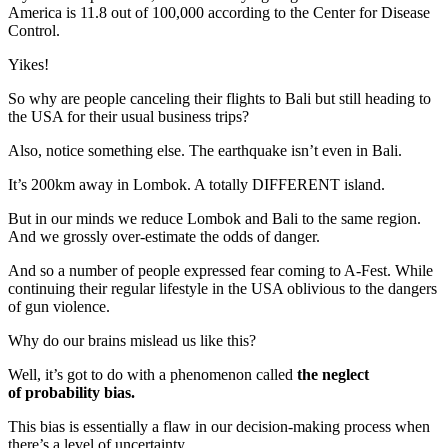
America is 11.8 out of 100,000 according to the Center for Disease
Control.
Yikes!
So why are people canceling their flights to Bali but still heading to
the USA for their usual business trips?
Also, notice something else. The earthquake isn’t even in Bali.
It’s 200km away in Lombok. A totally DIFFERENT island.
But in our minds we reduce Lombok and Bali to the same region.
And we grossly over-estimate the odds of danger.
And so a number of people expressed fear coming to A-Fest. While
continuing their regular lifestyle in the USA oblivious to the dangers
of gun violence.
Why do our brains mislead us like this?
Well, it’s got to do with a phenomenon called
the neglect
of
probability bias.
This bias is essentially a flaw in our decision-making process when
there’s a level of uncertainty.