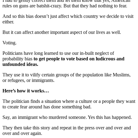
I had to gently correct them and let them know that yes, American
rules on guns are batshit-crazy. But that they had nothing to fear.
And so this bias doesn’t just affect which country we decide to visit
either.
But it can affect another important aspect of our lives as well.
Voting.
Politicians have long learned to use our in-built neglect of
probability bias
to get people to vote based on ludicrous and
unfounded ideas.
They use it to vilify certain groups of the population like Muslims,
or refugees, or immigrants.
Here’s how it works…
The politician finds a situation where a culture or a people they want
to create fear around has done something bad.
Say, an immigrant who murdered someone. Yes this has happened.
They then take this story and repeat in the press over and over and
over and over again.