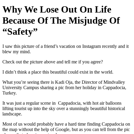
Why We Lose Out On Life
Because Of The Misjudge Of
“Safety”
I saw this picture of a friend’s vacation on Instagram recently and it
blew my mind.
Check out the picture above and tell me if you agree?
I didn’t think a place this beautiful could exist in the world.
What you’re seeing there is Kadi Oja, the Director of Mindvalley
University Campus sharing a pic from her holiday in Cappadocia,
Turkey.
It was just a regular scene in Cappadocia, with hot air balloons
lifting tourist up into the sky over a stunningly beautiful historical
landscape.
Most of us would probably have a hard time finding Cappadocia on
the map without the help of Google, but as you can tell from the pic