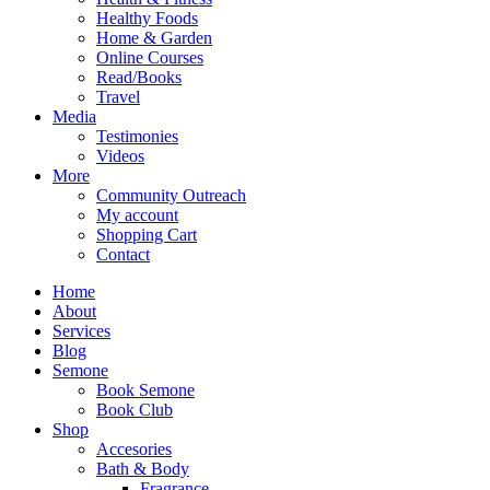
Healthy Foods
Home & Garden
Online Courses
Read/Books
Travel
Media
Testimonies
Videos
More
Community Outreach
My account
Shopping Cart
Contact
Home
About
Services
Blog
Semone
Book Semone
Book Club
Shop
Accesories
Bath & Body
Fragrance