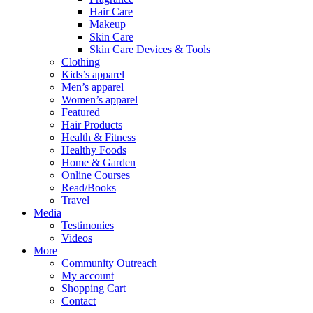
Hair Care
Makeup
Skin Care
Skin Care Devices & Tools
Clothing
Kids’s apparel
Men’s apparel
Women’s apparel
Featured
Hair Products
Health & Fitness
Healthy Foods
Home & Garden
Online Courses
Read/Books
Travel
Media
Testimonies
Videos
More
Community Outreach
My account
Shopping Cart
Contact