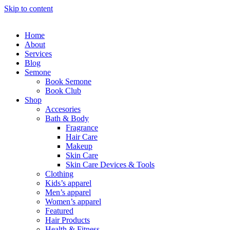
Skip to content
Home
About
Services
Blog
Semone
Book Semone
Book Club
Shop
Accesories
Bath & Body
Fragrance
Hair Care
Makeup
Skin Care
Skin Care Devices & Tools
Clothing
Kids’s apparel
Men’s apparel
Women’s apparel
Featured
Hair Products
Health & Fitness