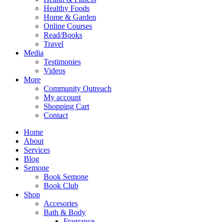
Healthy Foods
Home & Garden
Online Courses
Read/Books
Travel
Media
Testimonies
Videos
More
Community Outreach
My account
Shopping Cart
Contact
Home
About
Services
Blog
Semone
Book Semone
Book Club
Shop
Accesories
Bath & Body
Fragrance