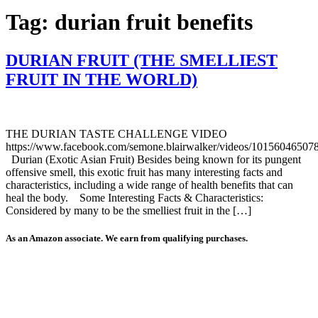
Tag:
durian fruit benefits
DURIAN FRUIT (THE SMELLIEST
FRUIT IN THE WORLD)
THE DURIAN TASTE CHALLENGE VIDEO
https://www.facebook.com/semone.blairwalker/videos/10156046507
Durian (Exotic Asian Fruit) Besides being known for its pungent
offensive smell, this exotic fruit has many interesting facts and
characteristics, including a wide range of health benefits that can
heal the body. Some Interesting Facts & Characteristics:
Considered by many to be the smelliest fruit in the […]
As an Amazon associate. We earn from qualifying purchases.