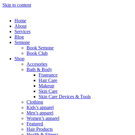
Skip to content
Home
About
Services
Blog
Semone
Book Semone
Book Club
Shop
Accesories
Bath & Body
Fragrance
Hair Care
Makeup
Skin Care
Skin Care Devices & Tools
Clothing
Kids’s apparel
Men’s apparel
Women’s apparel
Featured
Hair Products
Health & Fitness