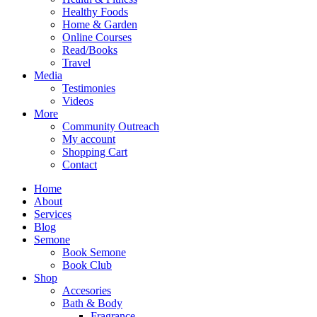
Healthy Foods
Home & Garden
Online Courses
Read/Books
Travel
Media
Testimonies
Videos
More
Community Outreach
My account
Shopping Cart
Contact
Home
About
Services
Blog
Semone
Book Semone
Book Club
Shop
Accesories
Bath & Body
Fragrance