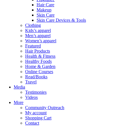
Hair Care
Makeup
Skin Care
Skin Care Devices & Tools
Clothing
Kids’s apparel
Men’s apparel
Women’s apparel
Featured
Hair Products
Health & Fitness
Healthy Foods
Home & Garden
Online Courses
Read/Books
Travel
Media
Testimonies
Videos
More
Community Outreach
My account
Shopping Cart
Contact