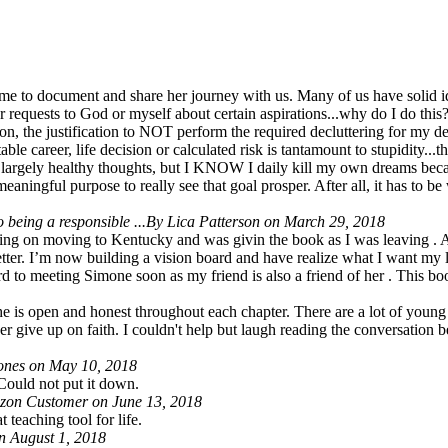
time to document and share her journey with us. Many of us have solid i
ar requests to God or myself about certain aspirations...why do I do thi
ion, the justification to NOT perform the required decluttering for my de
ble career, life decision or calculated risk is tantamount to stupidity.
ith largely healthy thoughts, but I KNOW I daily kill my own dreams bec
t meaningful purpose to really see that goal prosper. After all, it has t
 being a responsible ...
By Lica Patterson on March 29, 2018
ning on moving to Kentucky and was givin the book as I was leaving . A
better. I’m now building a vision board and have realize what I want my
ard to meeting Simone soon as my friend is also a friend of her . This bo
he is open and honest throughout each chapter. There are a lot of young 
er give up on faith. I couldn't help but laugh reading the conversation 
ones on May 10, 2018
 Could not put it down.
on Customer on June 13, 2018
 teaching tool for life.
 August 1, 2018