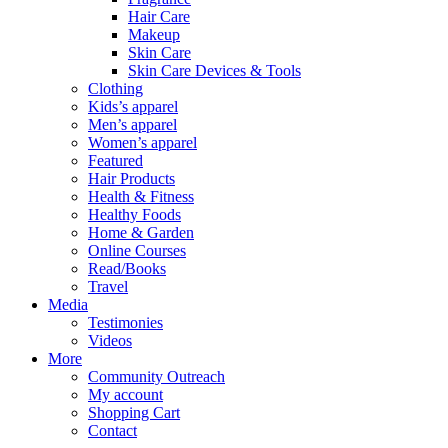
Hair Care
Makeup
Skin Care
Skin Care Devices & Tools
Clothing
Kids’s apparel
Men’s apparel
Women’s apparel
Featured
Hair Products
Health & Fitness
Healthy Foods
Home & Garden
Online Courses
Read/Books
Travel
Media
Testimonies
Videos
More
Community Outreach
My account
Shopping Cart
Contact