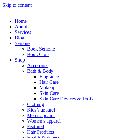
Skip to content
Home
About
Services
Blog
Semone
Book Semone
Book Club
Shop
Accesories
Bath & Body
Fragrance
Hair Care
Makeup
Skin Care
Skin Care Devices & Tools
Clothing
Kids’s apparel
Men’s apparel
Women’s apparel
Featured
Hair Products
Health & Fitness