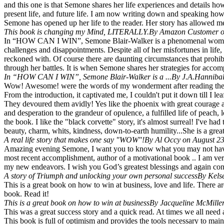
and this one is that Semone shares her life experiences and details h
present life, and future life. I am now writing down and speaking how
Semone has opened up her life to the reader. Her story has allowed me 
This book is changing my Mind, LITERALLY.
By Amazon Customer o
In “HOW CAN I WIN”, Semone Blair-Walker is a phenomenal woman of 
challenges and disappointments. Despite all of her misfortunes in life,
reckoned with. Of course there are daunting circumstances that prohi
through her battles. It is when Semone shares her strategies for acc
In “HOW CAN I WIN”, Semone Blair-Walker is a ...
By J.A.Hannibal
Wow! Awesome! were the words of my wonderment after reading the last
From the introduction, it captivated me, I couldn't put it down till I 
They devoured them avidly! Yes like the phoenix with great courage an
and desperation to the grandeur of opulence, a fulfilled life of peach
the book. I like the "black corvette" story, it's almost surreal! I've h
beauty, charm, whits, kindness, down-to-earth humility...She is a great
A real life story that makes one say "WOW"!
By Al Occy on August 23
Amazing evening Semone, I want you to know what you may not have b
most recent accomplishment, author of a motivational book .. I am ver
my new endeavors. I wish you God’s greatest blessings and again cong
A story of Triumph and unlocking your own personal success
By Kels
This is a great book on how to win at business, love and life. There a
book. Read it!
This is a great book on how to win at business
By Jacqueline McMille
This was a great success story and a quick read. At times we all need a
This book is full of optimism and provides the tools necessary to main