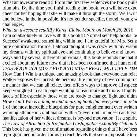
What an awesome read!!!! From the first few sentences the book pulled
triumphs. By the time you finish reading the book, you will have exp
cheer for her hoping that she will make it through the storm. Well w
and believe in the impossible. It's not gender specific, though young
challenges.
What an awesome read!
By Karen Elaine Moore on March 26, 2018
I am so absolutely in love with this book!!! Normal self help books
Success" awakened something within me. I am grateful for Mrs. Semone
pure confirmation for me. I almost thought I was crazy with my vision
my dreams with my spiritual eye and continuing to believe and know t
ways and by several different individuals, this book reminds me that i
excited about my future now that it has been confirmed that I am on th
THIS BOOK IS A MUST BUY AND MUST READ, MULTIPLE TIM
How Can I Win is a unique and amazing book that everyone can relate t
Walker exposes her incredible personal life journey of overcoming roc
a manner that we can all relate, then offers ways to improve all aspect
keep you glued to each page wanting to read more and more. I highly 
facets of life especially those who are ready to change, fight and ulti
How Can I Win is a unique and amazing book that everyone can relate
1 of the most incredible blueprints for pure enlightenment ever written
winning attitude in combination with a "never quit" mindset can lite
manifestation of her wildest dreams, is beyond motivation. It's a spiri
The Law of Attraction In Irrefutable Unstoppable Action!
By Cell on 
This book has given me confirmation regarding things that I have been
reprogrammed in order for us to reach levels that seem impossible to 