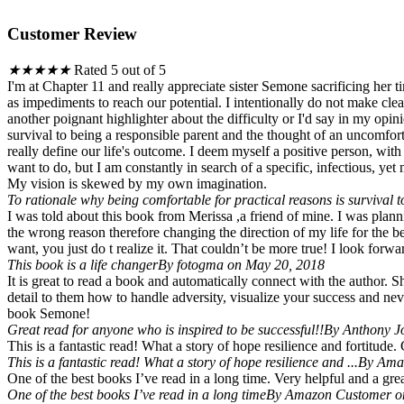
Customer Review
★
★
★
★
★
Rated 5 out of 5
I'm at Chapter 11 and really appreciate sister Semone sacrificing her 
as impediments to reach our potential. I intentionally do not make cle
another poignant highlighter about the difficulty or I'd say in my opin
survival to being a responsible parent and the thought of an uncomforta
really define our life's outcome. I deem myself a positive person, w
want to do, but I am constantly in search of a specific, infectious, ye
My vision is skewed by my own imagination.
To rationale why being comfortable for practical reasons is survival to
I was told about this book from Merissa ,a friend of mine. I was plan
the wrong reason therefore changing the direction of my life for the 
want, you just do t realize it. That couldn’t be more true! I look forw
This book is a life changer
By fotogma on May 20, 2018
It is great to read a book and automatically connect with the author. S
detail to them how to handle adversity, visualize your success and nev
book Semone!
Great read for anyone who is inspired to be successful!!
By Anthony J
This is a fantastic read! What a story of hope resilience and fortitude.
This is a fantastic read! What a story of hope resilience and ...
By Amaz
One of the best books I’ve read in a long time. Very helpful and a great
One of the best books I’ve read in a long time
By Amazon Customer on