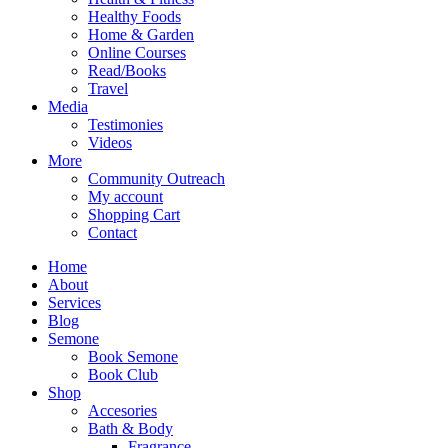
Healthy Foods
Home & Garden
Online Courses
Read/Books
Travel
Media
Testimonies
Videos
More
Community Outreach
My account
Shopping Cart
Contact
Home
About
Services
Blog
Semone
Book Semone
Book Club
Shop
Accesories
Bath & Body
Fragrance