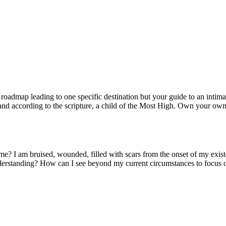
s roadmap leading to one specific destination but your guide to an intim
, and according to the scripture, a child of the Most High. Own your own
t me? I am bruised, wounded, filled with scars from the onset of my e
d understanding? How can I see beyond my current circumstances to focu