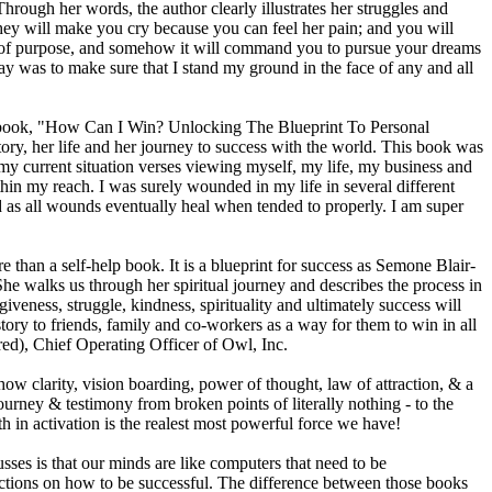
rough her words, the author clearly illustrates her struggles and
hey will make you cry because you can feel her pain; and you will
nse of purpose, and somehow it will command you to pursue your dreams
y was to make sure that I stand my ground in the face of any and all
is book, "How Can I Win? Unlocking The Blueprint To Personal
ry, her life and her journey to success with the world. This book was
my current situation verses viewing myself, my life, my business and
in my reach. I was surely wounded in my life in several different
ed as all wounds eventually heal when tended to properly. I am super
than a self-help book. It is a blueprint for success as Semone Blair-
he walks us through her spiritual journey and describes the process in
iveness, struggle, kindness, spirituality and ultimately success will
ry to friends, family and co-workers as a way for them to win in all
ired), Chief Operating Officer of Owl, Inc.
how clarity, vision boarding, power of thought, law of attraction, & a
rney & testimony from broken points of literally nothing - to the
th in activation is the realest most powerful force we have!
ses is that our minds are like computers that need to be
ructions on how to be successful. The difference between those books