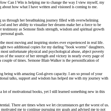
ls. How Can I Win is helping me to change the way I view myself, my
ing about how what I have written and visioned is coming to me.
us through her breathtaking journey filled with overwhelming
 God and her ability to visualize her dreams make her a force to be
er testimony as Semone finds strength, wisdom and spiritual growth
 personal goals.
e most moving and inspiring stories ever experienced in real life.
I bought two additional copies for my darling "book worms" daughters.
e most unfortunate physical and psychological abuse, abject poverty
on of the source of her strength and victory in nearly every page of
r a couple of times. Semone Blair-Walker is the personification of
ng being with amazing God-given capacity. I am so proud of your
vational talks, support and wisdom has helped me with my journey with
lot of motivational books, yet I still learned something new in this
otential. There are times when we let circumstances get the worst of us.
ook motivated me to continue pursuing my goals and advised me to not