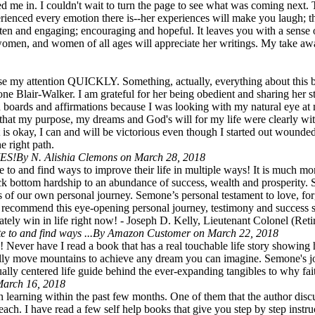
 me in. I couldn't wait to turn the page to see what was coming next. Th
erienced every emotion there is--her experiences will make you laugh; t
ritten and engaging; encouraging and hopeful. It leaves you with a se
 women, and women of all ages will appreciate her writings. My take awa
 lose my attention QUICKLY. Something, actually, everything about th
 Blair-Walker. I am grateful for her being obedient and sharing her sto
 boards and affirmations because I was looking with my natural eye at 
hat my purpose, my dreams and God's will for my life were clearly with
t is okay, I can and will be victorious even though I started out wound
e right path.
ES!
By N. Alishia Clemons on March 28, 2018
o and find ways to improve their life in multiple ways! It is much more 
k bottom hardship to an abundance of success, wealth and prosperity. S
s of our own personal journey. Semone’s personal testament to love, forg
recommend this eye-opening personal journey, testimony and success sto
mately win in life right now! - Joseph D. Kelly, Lieutenant Colonel (Ret
 to and find ways ...
By Amazon Customer on March 22, 2018
! Never have I read a book that has a real touchable life story showing 
rally move mountains to achieve any dream you can imagine. Semone's jou
tually centered life guide behind the ever-expanding tangibles to why fai
March 16, 2018
 learning within the past few months. One of them that the author discus
reach. I have read a few self help books that give you step by step inst