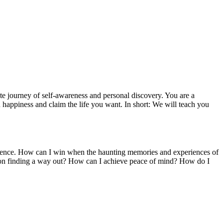
ate journey of self-awareness and personal discovery. You are a
 happiness and claim the life you want. In short: We will teach you
xistence. How can I win when the haunting memories and experiences of
s on finding a way out? How can I achieve peace of mind? How do I