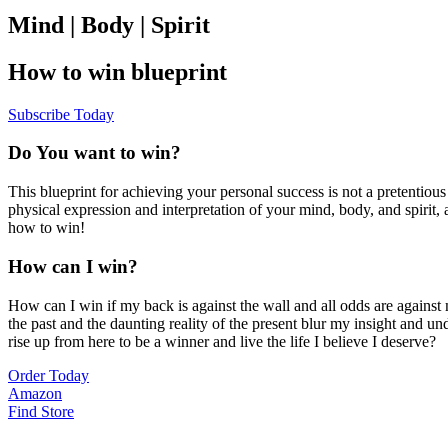
Mind | Body | Spirit
How to win blueprint
Subscribe Today
Do You want to win?
This blueprint for achieving your personal success is not a pretentiou
physical expression and interpretation of your mind, body, and spirit
how to win!
How can I win?
How can I win if my back is against the wall and all odds are agains
the past and the daunting reality of the present blur my insight an
rise up from here to be a winner and live the life I believe I deserve?
Order Today
Amazon
Find Store