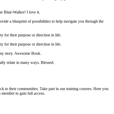
e Blair-Walker! I love it.
ovide a blueprint of possibilities to help navigate you through the
 for their purpose or direction in life.
 for their purpose or direction in life.
as my story. Awesome Book.
tally relate in many ways. Blessed.
back to their communities. Take part in our training courses. Here you
a member to gain full access.