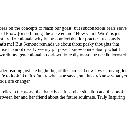
deas on the concepts to reach our goals, but subconscious fears serve
s?? I know [or so I think] the answer and "How Can I Win?" is just
stiny. To rationale why being comfortable for practical reasons is
..that's me! But Semone reminds us about those pesky thoughts that
ause I cannot clearly see my purpose. I know conceptually what I
o be worth my generational pass-down to really move the needle forward.
fter reading just the beginning of this book I knew I was moving for
 life to look like. It.s funny when she says you already know what you
ok a life changer
ladies in the world that have been in similar situation and this book
between her and her friend about the future soulmate. Truly Inspiring