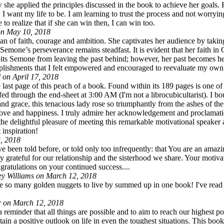
ow she applied the principles discussed in the book to achieve her goa
 I want my life to be. I am learning to trust the process and not worry
to realize that if she can win then, I can win too.
n May 10, 2018
faith, courage and ambition. She captivates her audience by taking 
 Semone’s perseverance remains steadfast. It is evident that her faith in
bits Semone from leaving the past behind; however, her past becomes h
omplishments that I felt empowered and encouraged to reevaluate my own
 on April 17, 2018
 page of this peach of a book. Found within its 189 pages is one of th
leafed through the end-sheet at 3:00 AM (I'm not a librocubicultarist). 
d grace, this tenacious lady rose so triumphantly from the ashes of th
, love and happiness. I truly admire her acknowledgement and proclamati
ad the delightful pleasure of meeting this remarkable motivational speake
 inspiration!
, 2018
een told before, or told only too infrequently: that You are an amazi
y grateful for our relationship and the sisterhood we share. Your moti
ratulations on your continued success....
ey Williams on March 12, 2018
re so many golden nuggets to live by summed up in one book! I've read a 
r on March 12, 2018
 reminder that all things are possible and to aim to reach our highest p
tain a positive outlook on life in even the toughest situations. This b