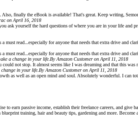
 Also, finally the eBook is available! That's great. Keep writing, Semon
rac on April 16, 2018
 you ask yourself the hard questions of where you are in your life and pr
a must read...especially for anyone that needs that extra drive and clarity
a must read...especially for anyone that needs that extra drive and clarity
ake a change in your life.
By Amazon Customer on April 11, 2018
ou could not stop. It almost seems like I was dreaming and that this w
change in your life.
By Amazon Customer on April 11, 2018
growth as well as an open mind and soul. Absolutely wonderful. I can to
rtise to earn passive income, establish their freelance careers, and give 
in blueprint training, hair and beauty tips, gardening and more. Become 