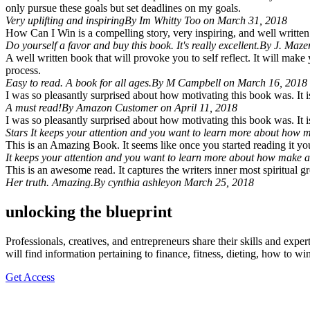
only pursue these goals but set deadlines on my goals.
Very uplifting and inspiring
By Im Whitty Too on March 31, 2018
How Can I Win is a compelling story, very inspiring, and well written.
Do yourself a favor and buy this book. It's really excellent.
By J. Maze
A well written book that will provoke you to self reflect. It will make
process.
Easy to read. A book for all ages.
By M Campbell on March 16, 2018
I was so pleasantly surprised about how motivating this book was. It is 
A must read!
By Amazon Customer on April 11, 2018
I was so pleasantly surprised about how motivating this book was. It is 
Stars It keeps your attention and you want to learn more about how m
This is an Amazing Book. It seems like once you started reading it y
It keeps your attention and you want to learn more about how make a 
This is an awesome read. It captures the writers inner most spiritual 
Her truth. Amazing.
By cynthia ashleyon March 25, 2018
unlocking the blueprint
Professionals, creatives, and entrepreneurs share their skills and expe
will find information pertaining to finance, fitness, dieting, how to w
Get Access