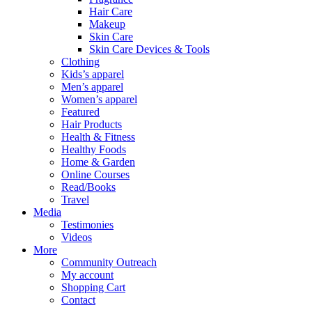
Hair Care
Makeup
Skin Care
Skin Care Devices & Tools
Clothing
Kids’s apparel
Men’s apparel
Women’s apparel
Featured
Hair Products
Health & Fitness
Healthy Foods
Home & Garden
Online Courses
Read/Books
Travel
Media
Testimonies
Videos
More
Community Outreach
My account
Shopping Cart
Contact