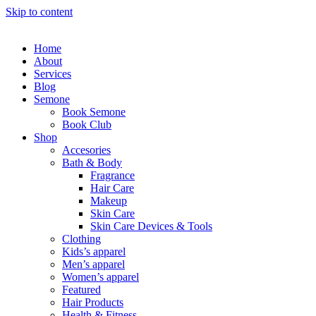
Skip to content
Home
About
Services
Blog
Semone
Book Semone
Book Club
Shop
Accesories
Bath & Body
Fragrance
Hair Care
Makeup
Skin Care
Skin Care Devices & Tools
Clothing
Kids’s apparel
Men’s apparel
Women’s apparel
Featured
Hair Products
Health & Fitness