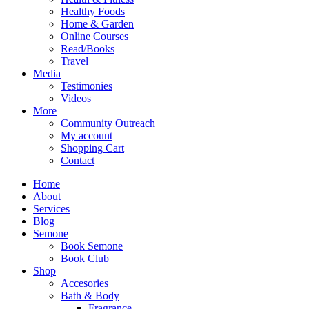
Healthy Foods
Home & Garden
Online Courses
Read/Books
Travel
Media
Testimonies
Videos
More
Community Outreach
My account
Shopping Cart
Contact
Home
About
Services
Blog
Semone
Book Semone
Book Club
Shop
Accesories
Bath & Body
Fragrance